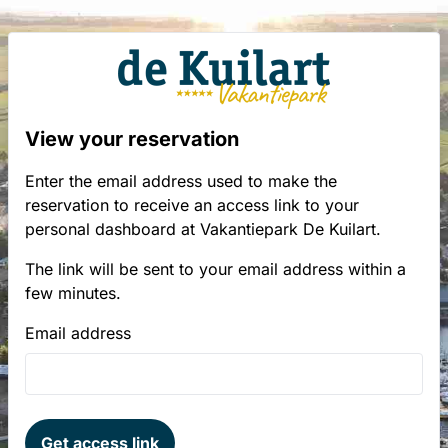
View your reservation
Enter the email address used to make the
reservation to receive an access link to your
personal dashboard at Vakantiepark De Kuilart.
The link will be sent to your email address within a
few minutes.
Email address
Get access link